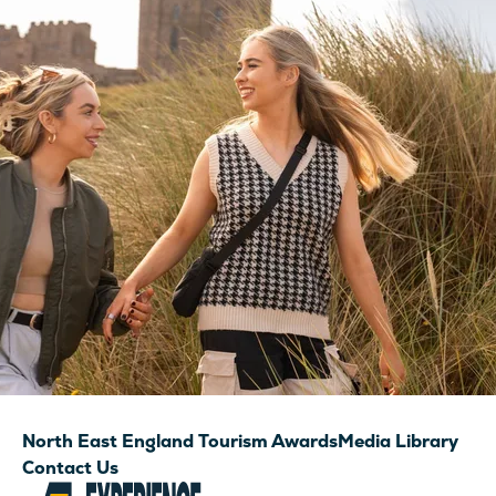
North East England Tourism Awards
Media Library
Contact Us