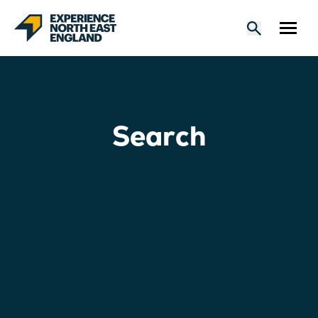
Search