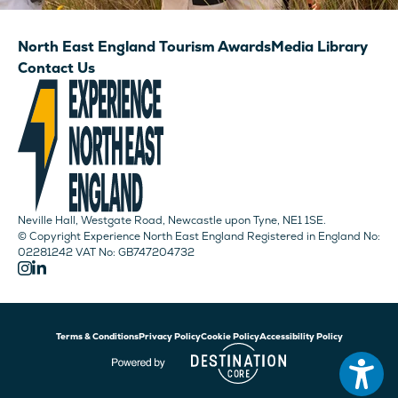
North East England Tourism Awards
Media Library
Contact Us
Neville Hall, Westgate Road, Newcastle upon Tyne, NE1 1SE.
© Copyright Experience North East England Registered in England No:
02281242 VAT No: GB747204732
Terms & Conditions
Privacy Policy
Cookie Policy
Accessibility Policy