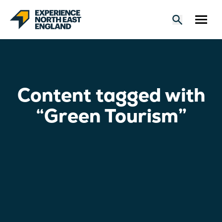
Content tagged with
“Green Tourism”