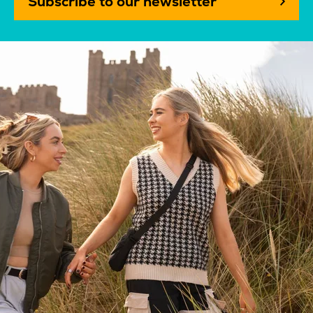
Subscribe to our newsletter