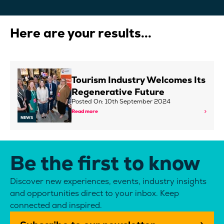
Here are your results...
Tourism Industry Welcomes Its
Regenerative Future
Posted On: 10th September 2024
Read more
NEWS
Be the first to know
Discover new experiences, events, industry insights
and opportunities direct to your inbox. Keep
connected and inspired.