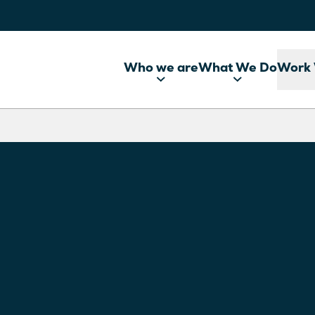
Who we are
What We Do
Work 