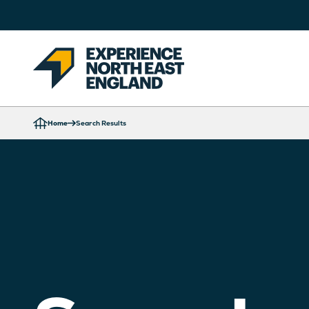
Home
Search Results