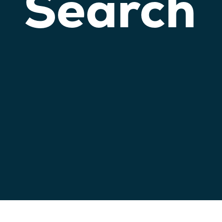
Search