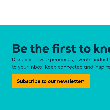
Be the first to k
Discover new experiences, events, industr
to your inbox. Keep connected and inspir
Subscribe to our newsletter