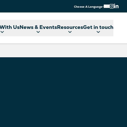
Choose A Language
With Us
News & Events
Resources
Get in touch