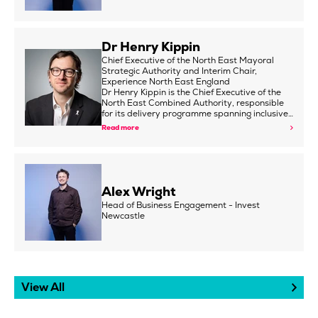
Dr Henry Kippin
Chief Executive of the North East Mayoral
Strategic Authority and Interim Chair,
Experience North East England
Dr Henry Kippin is the Chief Executive of the
North East Combined Authority, responsible
for its delivery programme spanning inclusive…
Read more
Alex Wright
Head of Business Engagement - Invest
Newcastle
View All