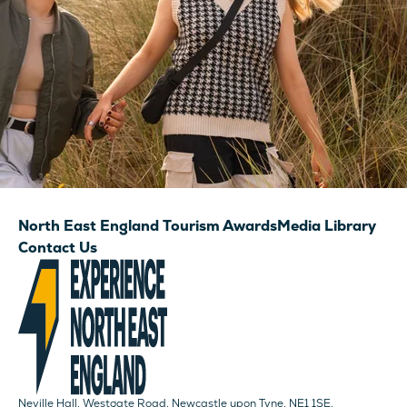
North East England Tourism Awards
Media Library
Contact Us
Neville Hall, Westgate Road, Newcastle upon Tyne, NE1 1SE.