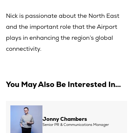
Nick is passionate about the North East
and the important role that the Airport
plays in enhancing the region’s global
connectivity.
You May Also Be Interested In…
Jonny Chambers
Senior PR & Communications Manager