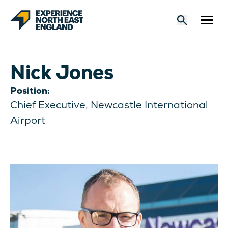
Nick Jones
Position:
Chief Executive, Newcastle International
Airport