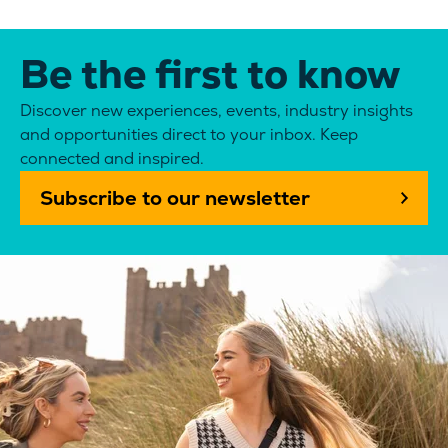
Be the first to know
Discover new experiences, events, industry insights
and opportunities direct to your inbox. Keep
connected and inspired.
Subscribe to our newsletter