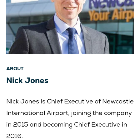
ABOUT
Nick Jones
Nick Jones is Chief Executive of Newcastle
International Airport, joining the company
in 2015 and becoming Chief Executive in
2016.