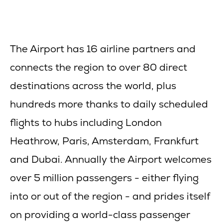
The Airport has 16 airline partners and
connects the region to over 80 direct
destinations across the world, plus
hundreds more thanks to daily scheduled
flights to hubs including London
Heathrow, Paris, Amsterdam, Frankfurt
and Dubai. Annually the Airport welcomes
over 5 million passengers - either flying
into or out of the region - and prides itself
on providing a world-class passenger