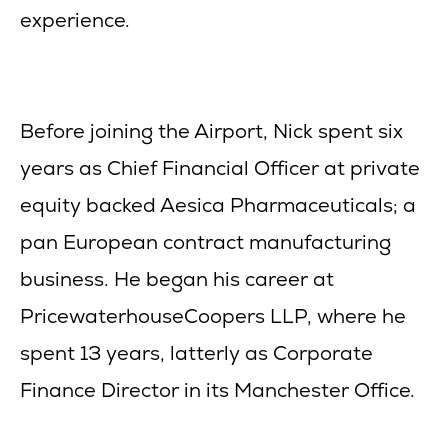
experience.
Before joining the Airport, Nick spent six
years as Chief Financial Officer at private
equity backed Aesica Pharmaceuticals; a
pan European contract manufacturing
business. He began his career at
PricewaterhouseCoopers LLP, where he
spent 13 years, latterly as Corporate
Finance Director in its Manchester Office.